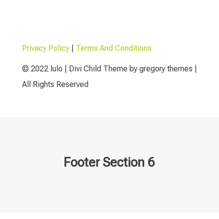
Privacy Policy
|
Terms And Conditions
© 2022 lulo | Divi Child Theme by gregory themes |
All Rights Reserved
Footer Section 6