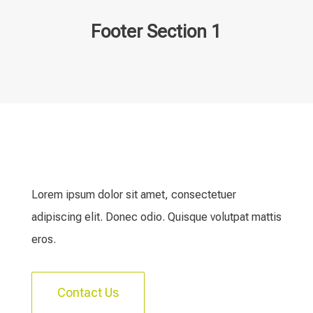
Footer Section 1
Lorem ipsum dolor sit amet, consectetuer
adipiscing elit. Donec odio. Quisque volutpat mattis
eros.
Contact Us