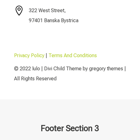

322 West Street,
97401 Banska Bystrica
Privacy Policy
|
Terms And Conditions
© 2022 lulo | Divi Child Theme by gregory themes |
All Rights Reserved
Footer Section 3