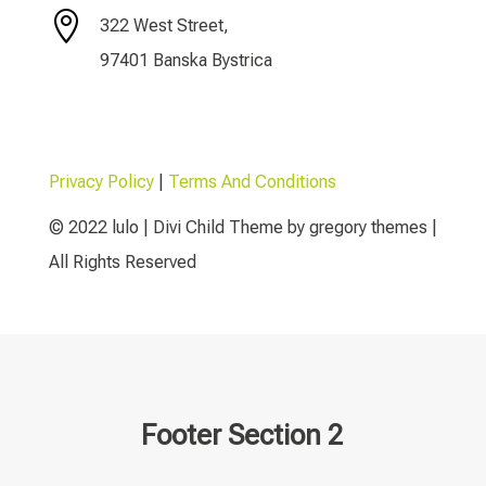

322 West Street,
97401 Banska Bystrica
Privacy Policy
|
Terms And Conditions
© 2022 lulo | Divi Child Theme by gregory themes |
All Rights Reserved
Footer Section 2