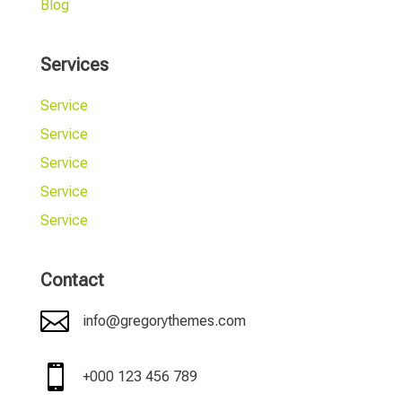
Blog
Services
Service
Service
Service
Service
Service
Contact

info@gregorythemes.com

+000 123 456 789