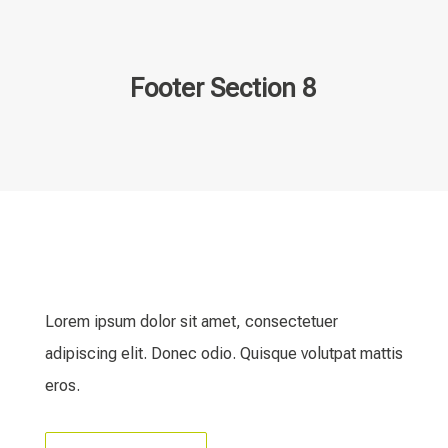
Footer Section 8
Lorem ipsum dolor sit amet, consectetuer
adipiscing elit. Donec odio. Quisque volutpat mattis
eros.