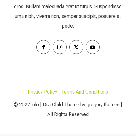
eros. Nullam malesuada erat ut turpis. Suspendisse
urna nibh, viverra non, semper suscipit, posuere a,
pede.
Privacy Policy
|
Terms And Conditions
© 2022 lulo | Divi Child Theme by gregory themes |
All Rights Reserved