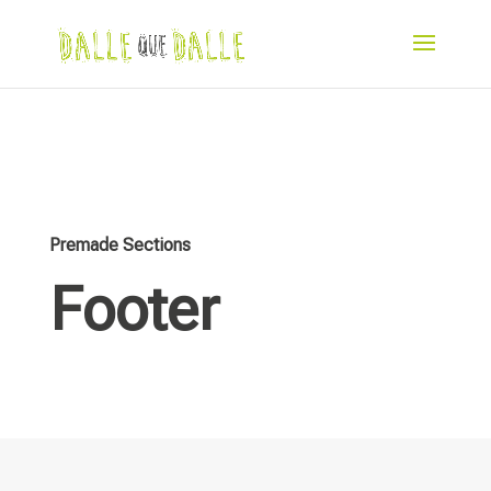
Premade Sections
Footer