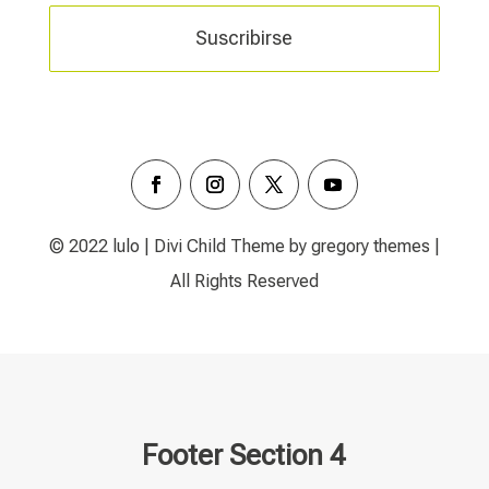
Suscribirse
© 2022 lulo | Divi Child Theme by gregory themes |
All Rights Reserved
Footer Section 4