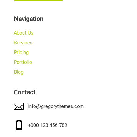
Navigation
About Us
Services
Pricing
Portfolio
Blog
Contact

info@gregorythemes.com

+000 123 456 789