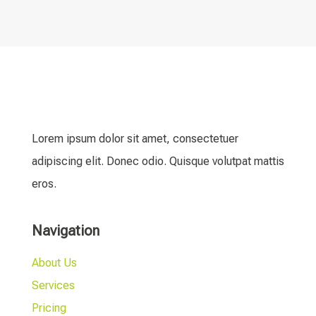
Lorem ipsum dolor sit amet, consectetuer
adipiscing elit. Donec odio. Quisque volutpat mattis
eros.
Navigation
About Us
Services
Pricing