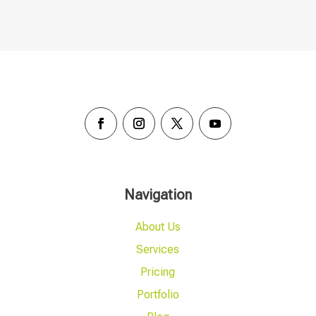
Navigation
About Us
Services
Pricing
Portfolio