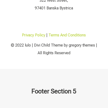
322 West Street,
97401 Banska Bystrica
Privacy Policy
|
Terms And Conditions
© 2022 lulo | Divi Child Theme by gregory themes |
All Rights Reserved
Footer Section 5