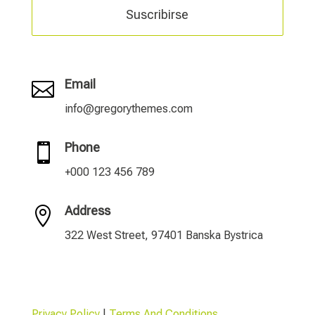
Suscribirse
Email

info@gregorythemes.com
Phone

+000 123 456 789
Address

322 West Street, 97401 Banska Bystrica
Privacy Policy
|
Terms And Conditions