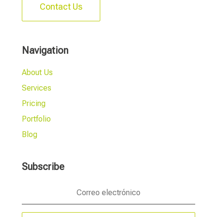
Contact Us
Navigation
About Us
Services
Pricing
Portfolio
Blog
Subscribe