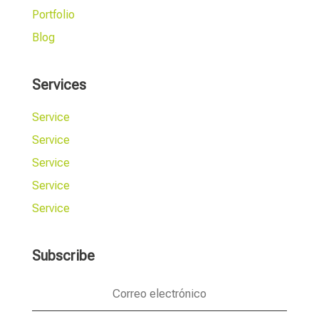
Portfolio
Blog
Services
Service
Service
Service
Service
Service
Subscribe