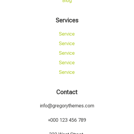
Blog
Services
Service
Service
Service
Service
Service
Contact
info@gregorythemes.com
+000 123 456 789