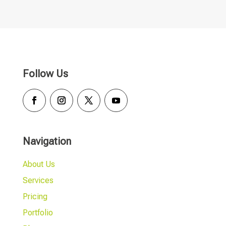
Follow Us
Navigation
About Us
Services
Pricing
Portfolio