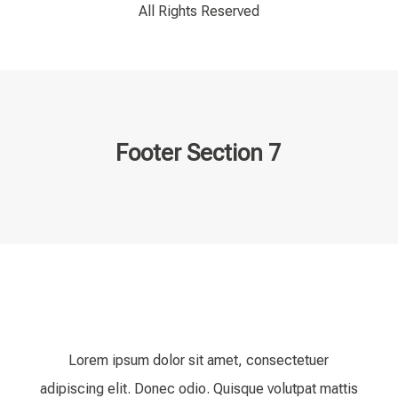
All Rights Reserved
Footer Section 7
Lorem ipsum dolor sit amet, consectetuer
adipiscing elit. Donec odio. Quisque volutpat mattis