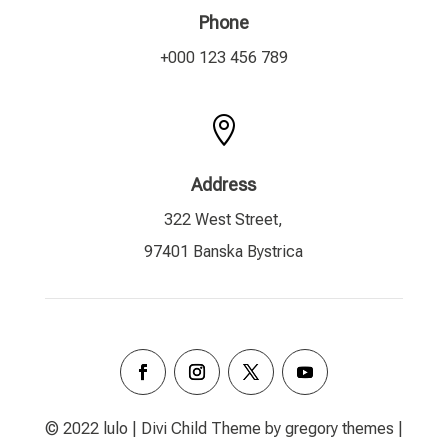
Phone
+000 123 456 789

Address
322 West Street,
97401 Banska Bystrica
© 2022 lulo | Divi Child Theme by gregory themes |