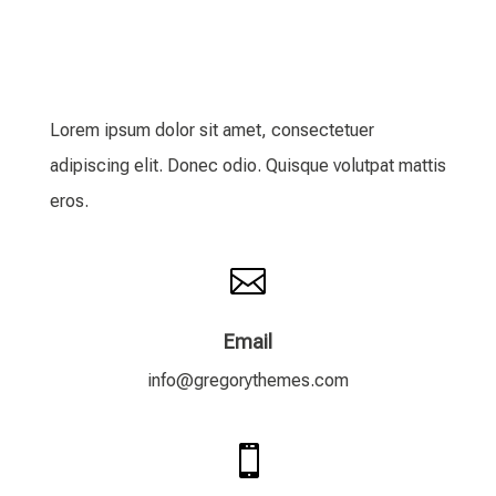
Lorem ipsum dolor sit amet, consectetuer
adipiscing elit. Donec odio. Quisque volutpat mattis
eros.

Email
info@gregorythemes.com
