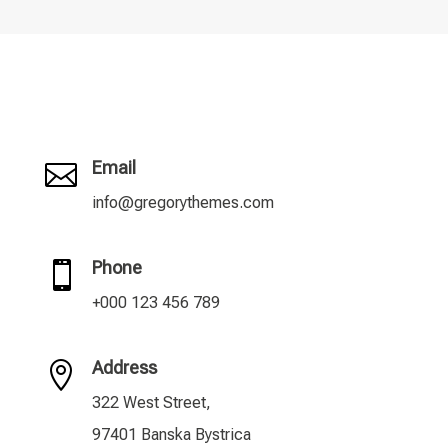
Email

info@gregorythemes.com
Phone

+000 123 456 789
Address

322 West Street,
97401 Banska Bystrica