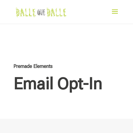
Premade Elements
Email Opt-In