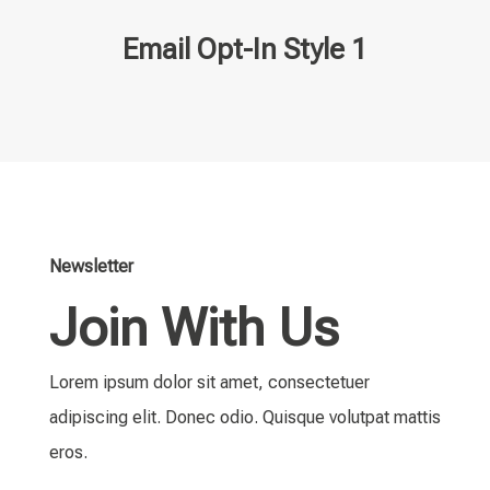
Email Opt-In Style 1
Newsletter
Join With Us
Lorem ipsum dolor sit amet, consectetuer
adipiscing elit. Donec odio. Quisque volutpat mattis
eros.