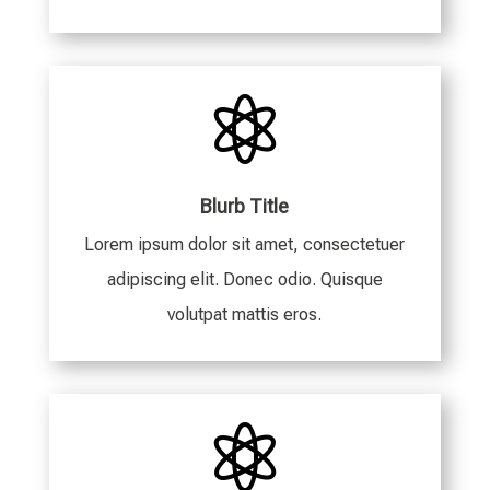

Blurb Title
Lorem ipsum dolor sit amet, consectetuer
adipiscing elit. Donec odio. Quisque
volutpat mattis eros.
