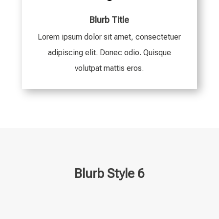
Blurb Title
Lorem ipsum dolor sit amet, consectetuer
adipiscing elit. Donec odio. Quisque
volutpat mattis eros.
Blurb Style 6