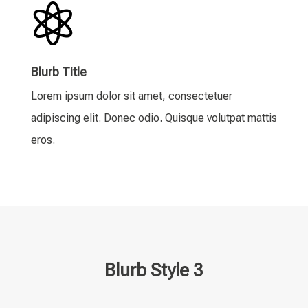

Blurb Title
Lorem ipsum dolor sit amet, consectetuer
adipiscing elit. Donec odio. Quisque volutpat mattis
eros.
Blurb Style 3