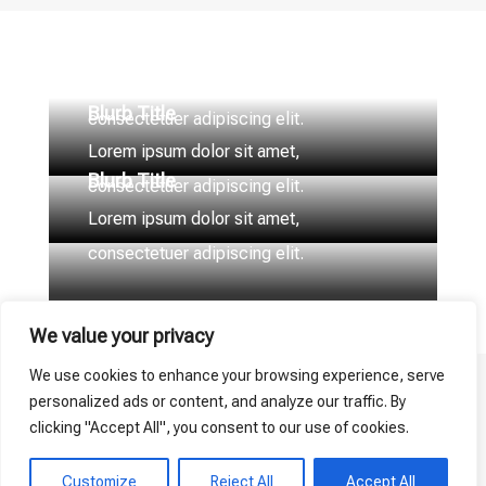
Blurb Title
Lorem ipsum dolor sit amet,
Blurb Title
consectetuer adipiscing elit.
Lorem ipsum dolor sit amet,
Blurb Title
consectetuer adipiscing elit.
Lorem ipsum dolor sit amet,
consectetuer adipiscing elit.
We value your privacy
We use cookies to enhance your browsing experience, serve
personalized ads or content, and analyze our traffic. By
clicking "Accept All", you consent to our use of cookies.
Customize
Reject All
Accept All