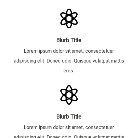

Blurb Title
Lorem ipsum dolor sit amet, consectetuer
adipiscing elit. Donec odio. Quisque volutpat mattis
eros.

Blurb Title
Lorem ipsum dolor sit amet, consectetuer
adipiscing elit. Donec odio. Quisque volutpat mattis