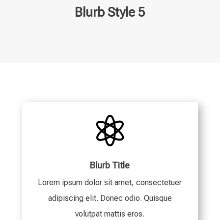
Blurb Style 5

Blurb Title
Lorem ipsum dolor sit amet, consectetuer
adipiscing elit. Donec odio. Quisque
volutpat mattis eros.