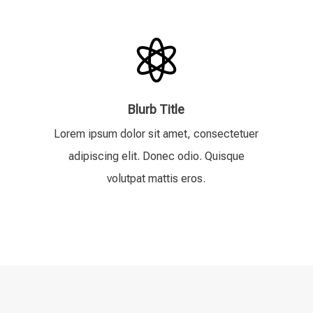

Blurb Title
Lorem ipsum dolor sit amet, consectetuer
adipiscing elit. Donec odio. Quisque
volutpat mattis eros.