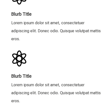
Blurb Title
Lorem ipsum dolor sit amet, consectetuer
adipiscing elit. Donec odio. Quisque volutpat mattis
eros.

Blurb Title
Lorem ipsum dolor sit amet, consectetuer
adipiscing elit. Donec odio. Quisque volutpat mattis
eros.