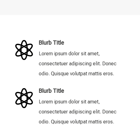
Blurb Title

Lorem ipsum dolor sit amet,
consectetuer adipiscing elit. Donec
odio. Quisque volutpat mattis eros.
Blurb Title

Lorem ipsum dolor sit amet,
consectetuer adipiscing elit. Donec
odio. Quisque volutpat mattis eros.