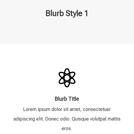
Blurb Style 1

Blurb Title
Lorem ipsum dolor sit amet, consectetuer
adipiscing elit. Donec odio. Quisque volutpat mattis
eros.