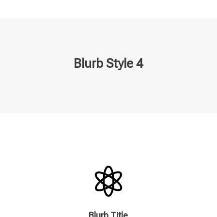
Blurb Style 4

Blurb Title