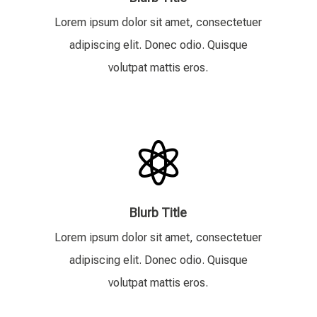
Lorem ipsum dolor sit amet, consectetuer
adipiscing elit. Donec odio. Quisque
volutpat mattis eros.

Blurb Title
Lorem ipsum dolor sit amet, consectetuer
adipiscing elit. Donec odio. Quisque
volutpat mattis eros.