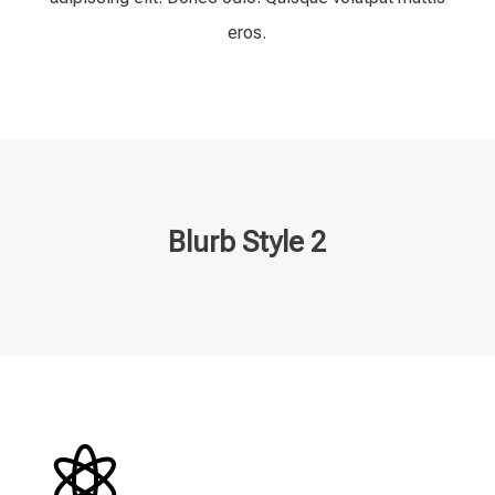
eros.
Blurb Style 2
