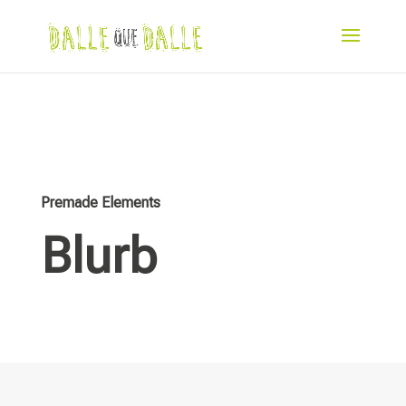
Premade Elements
Blurb