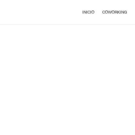
INICIO
COWORKING