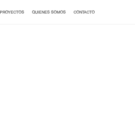
PROYECTOS
QUIENES SOMOS
CONTACTO