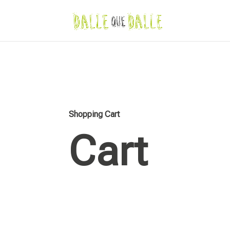
Shopping Cart
Cart