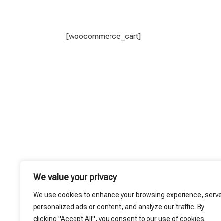
[woocommerce_cart]
We value your privacy
We use cookies to enhance your browsing experience, serv
personalized ads or content, and analyze our traffic. By
clicking "Accept All", you consent to our use of cookies.